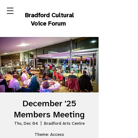
Bradford Cultural
Voice Forum
December '25
Members Meeting
Thu, Dec 04
  |  
Bradford Arts Centre
Theme: Access