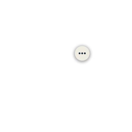
Follow us
hello@bradfordculturalvoiceforum.com