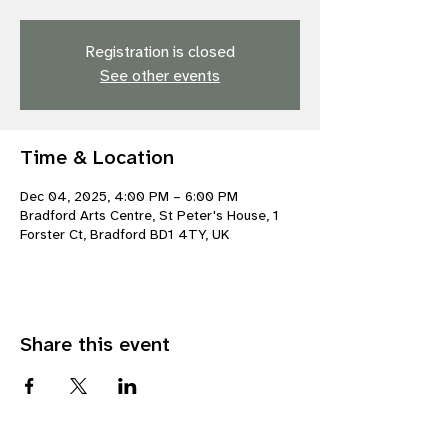
Registration is closed
See other events
Time & Location
Dec 04, 2025, 4:00 PM – 6:00 PM
Bradford Arts Centre, St Peter's House, 1
Forster Ct, Bradford BD1 4TY, UK
Share this event