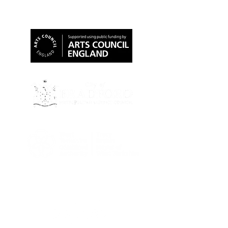
Our Funders