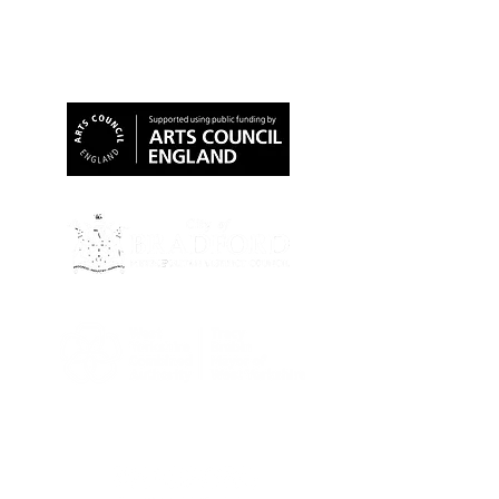
Our Funders