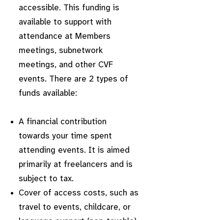
accessible. This funding is
available to support with
attendance at Members
meetings, subnetwork
meetings, and other CVF
events. There are 2 types of
funds available:
A financial contribution
towards your time spent
attending events. It is aimed
primarily at freelancers and is
subject to tax.
Cover of access costs, such as
travel to events, childcare, or