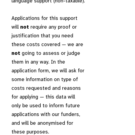
language support (non-taxable).
Applications for this support
will
not
require any proof or
justification that you need
these costs covered — we are
not
going to assess or judge
them in any way. In the
application form, we will ask for
some information on type of
costs requested and reasons
for applying — this data will
only be used to inform future
applications with our funders,
and will be anonymised for
these purposes.