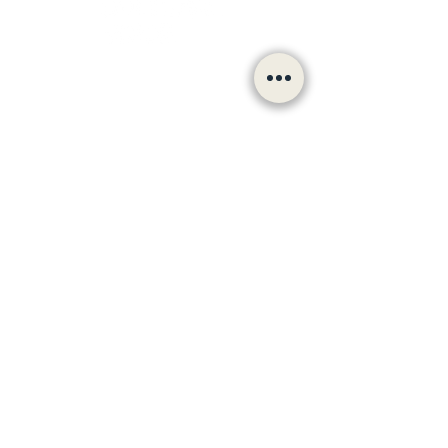
Follow us
hello@bradfordculturalvoiceforum.com