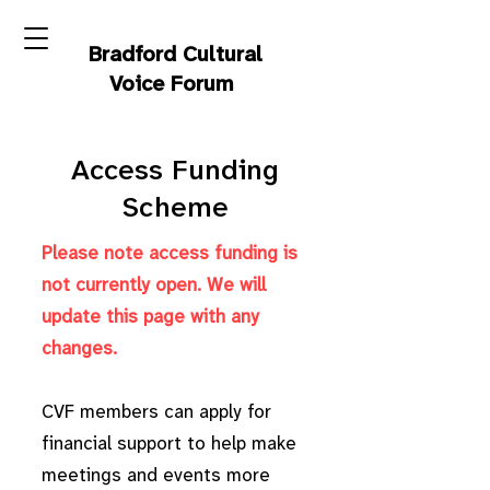
Bradford Cultural
Voice Forum
Access Funding
Scheme
Please note access funding is
not currently open. We will
update this page with any
changes.
CVF members can apply for
financial support to help make
meetings and events more